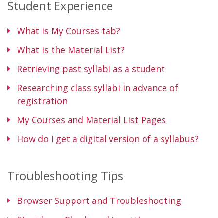
Student Experience
What is My Courses tab?
What is the Material List?
Retrieving past syllabi as a student
Researching class syllabi in advance of
registration
My Courses and Material List Pages
How do I get a digital version of a syllabus?
Troubleshooting Tips
Browser Support and Troubleshooting