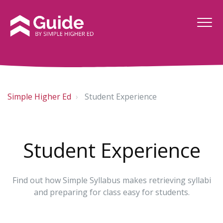
Simple Higher Ed
Student Experience
Student Experience
Find out how Simple Syllabus makes retrieving syllabi
and preparing for class easy for students.