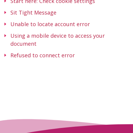
Start here: Check cookie settings
Sit Tight Message
Unable to locate account error
Using a mobile device to access your
document
Refused to connect error